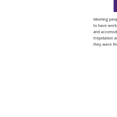
Meeting peop
to have work
and accomodat
trepidation a
they were the