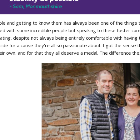
le and getting to know them has always been one of the things t
ed with some incredible people but speaking to these foster ca
ing, despite not always being entirely comfortable with having t
side for a cause they’re all so passionate about. I got the sense t
ir own, and for that they all deserve a medal. The difference thes