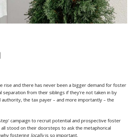
n
he rise and there has never been a bigger demand for foster
 separation from their siblings if they’re not taken in by
cal authority, the tax payer – and more importantly – the
step’ campaign to recruit potential and prospective foster
 all stood on their doorsteps to ask the metaphorical
n why fostering
locally
is so important.