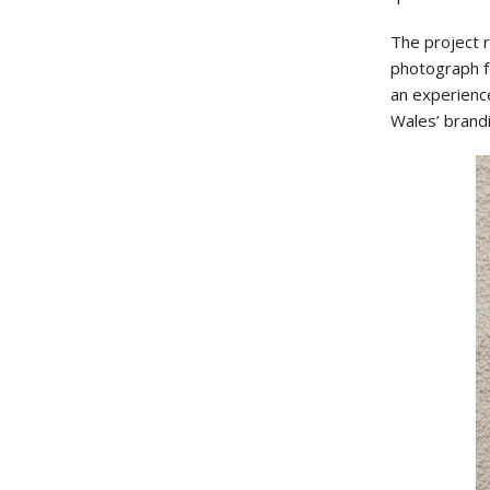
The project 
photograph fo
an experienc
Wales’ brand