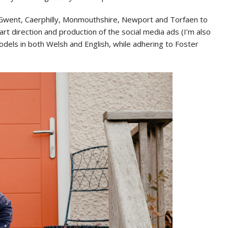
au Gwent, Caerphilly, Monmouthshire, Newport and Torfaen to
rt direction and production of the social media ads (I’m also
dels in both Welsh and English, while adhering to Foster