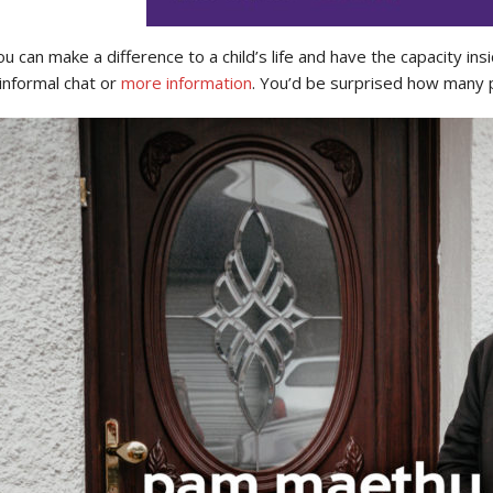
you can make a difference to a child’s life and have the capacity
informal chat or
more information
. You’d be surprised how many p