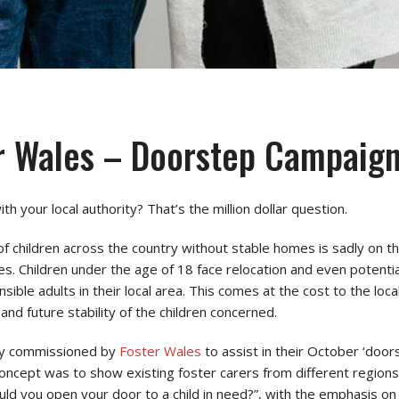
r Wales – Doorstep Campaig
th your local authority? That’s the million dollar question.
f children across the country without stable homes is sadly on t
es. Children under the age of 18 face relocation and even potential
onsible adults in their local area. This comes at the cost to the lo
 and future stability of the children concerned.
ly commissioned by
Foster Wales
to assist in their October ‘door
oncept was to show existing foster carers from different regions
uld you open your door to a child in need?”, with the emphasis o