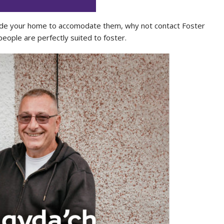
 inside your home to accomodate them, why not contact Foster
eople are perfectly suited to foster.