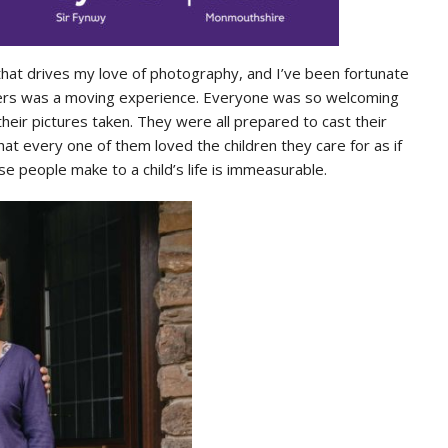
hat drives my love of photography, and I’ve been fortunate
rers was a moving experience. Everyone was so welcoming
heir pictures taken. They were all prepared to cast their
hat every one of them loved the children they care for as if
e people make to a child’s life is immeasurable.