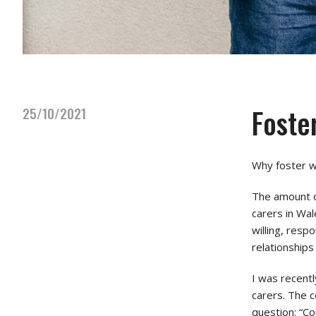
Foste
25/10/2021
Why foster wi
The amount o
carers in Wal
willing, resp
relationships
I was recent
carers. The c
question: “Co