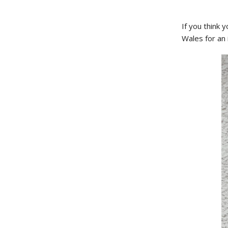
If you think 
Wales for an 