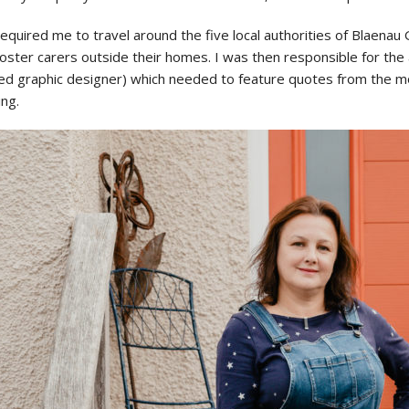
required me to travel around the five local authorities of Blaen
ster carers outside their homes. I was then responsible for the a
ed graphic designer) which needed to feature quotes from the mo
ing.