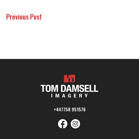
Previous Post
+447758 951576