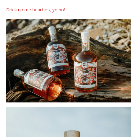
Drink up me hearties, yo ho!