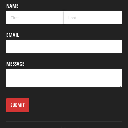
NAME
EMAIL
MESSAGE
SUBMIT