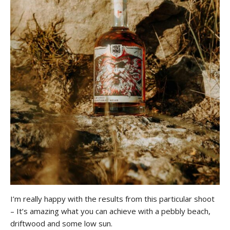
I’m really happy with the results from this particular shoot
– It’s amazing what you can achieve with a pebbly beach,
driftwood and some low sun.