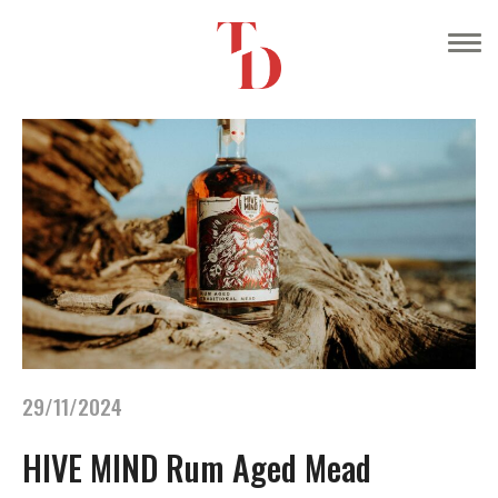
29/11/2024
HIVE MIND Rum Aged Mead