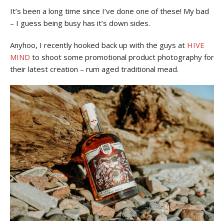
It’s been a long time since I’ve done one of these! My bad
– I guess being busy has it’s down sides.
Anyhoo, I recently hooked back up with the guys at
HIVE
MIND
to shoot some promotional product photography for
their latest creation – rum aged traditional mead.