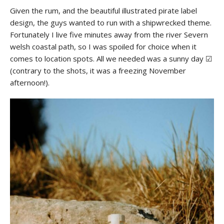
Given the rum, and the beautiful illustrated pirate label
design, the guys wanted to run with a shipwrecked theme.
Fortunately I live five minutes away from the river Severn
welsh coastal path, so I was spoiled for choice when it
comes to location spots. All we needed was a sunny day ☑
(contrary to the shots, it was a freezing November
afternoon!).