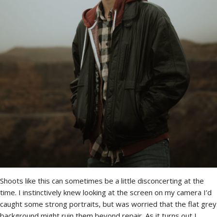
Shoots like this can sometimes be a little disconcerting at the
time. I instinctively knew looking at the screen on my camera I’d
caught some strong portraits, but was worried that the flat grey
background might ruin them beyond repair. As it turns out I