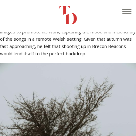
At the start of October I was approached by Gareth Rees, an
acoustic musician who specialises in re-working traditional Welsh
music into modern arrangements. He wanted to shoot some
images to promote his work, capturing the mood and melancholy
of the songs in a remote Welsh setting. Given that autumn was
fast approaching, he felt that shooting up in Brecon Beacons
would lend itself to the perfect backdrop.