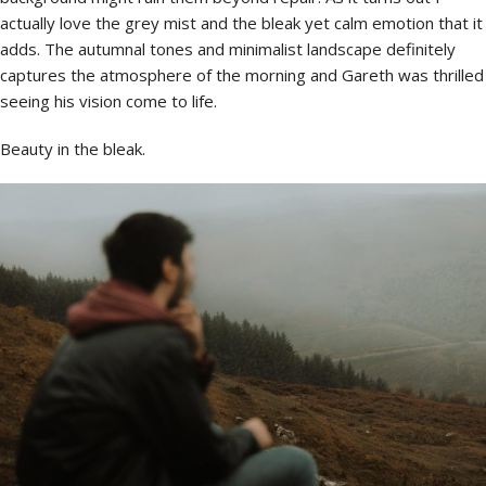
actually love the grey mist and the bleak yet calm emotion that it
adds. The autumnal tones and minimalist landscape definitely
captures the atmosphere of the morning and Gareth was thrilled
seeing his vision come to life.
Beauty in the bleak.