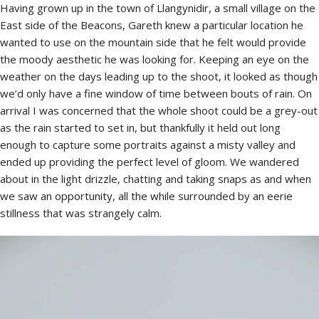
Having grown up in the town of Llangynidir, a small village on the
East side of the Beacons, Gareth knew a particular location he
wanted to use on the mountain side that he felt would provide
the moody aesthetic he was looking for. Keeping an eye on the
weather on the days leading up to the shoot, it looked as though
we’d only have a fine window of time between bouts of rain. On
arrival I was concerned that the whole shoot could be a grey-out
as the rain started to set in, but thankfully it held out long
enough to capture some portraits against a misty valley and
ended up providing the perfect level of gloom. We wandered
about in the light drizzle, chatting and taking snaps as and when
we saw an opportunity, all the while surrounded by an eerie
stillness that was strangely calm.