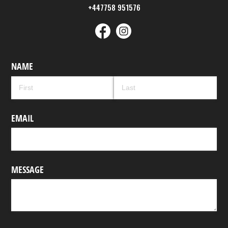
+447758 951576
NAME
EMAIL
MESSAGE