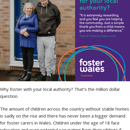
Why foster with your local authority? That’s the million dollar
question.
The amount of children across the country without stable homes
is sadly on the rise and there has never been a bigger demand
for foster carers in Wales. Children under the age of 18 face
relocation and even potential separation from their siblings if