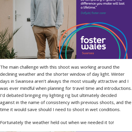
The main challenge with this shoot was working around the
declining weather and the shorter window of day light. Winter
days in Swansea aren’t always the most visually attractive and I
was ever mindful when planning for travel time and introductions.
I’d debated bringing my lighting rig but ultimately decided
against in the name of consistency with previous shoots, and the
time it would save should I need to shoot in wet conditions.
Fortunately the weather held out when we needed it to!