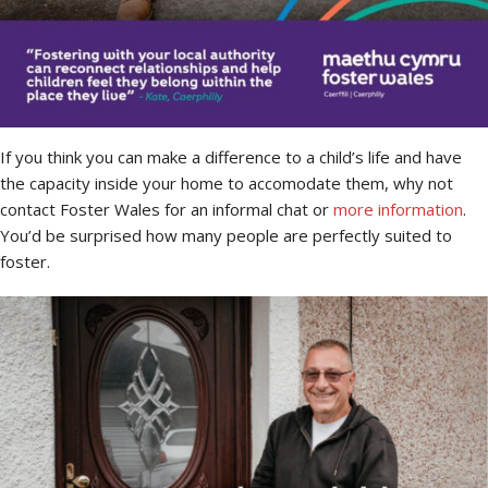
If you think you can make a difference to a child’s life and have
the capacity inside your home to accomodate them, why not
contact Foster Wales for an informal chat or
more information
.
You’d be surprised how many people are perfectly suited to
foster.