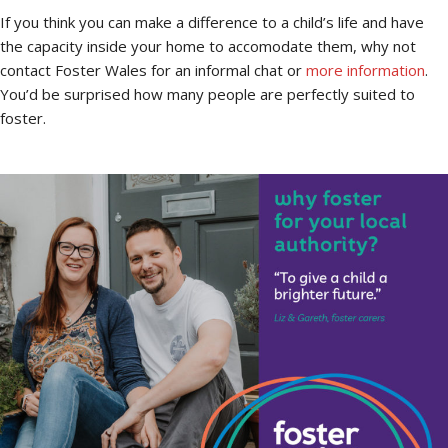
If you think you can make a difference to a child’s life and have
the capacity inside your home to accomodate them, why not
contact Foster Wales for an informal chat or
more information
.
You’d be surprised how many people are perfectly suited to
foster.