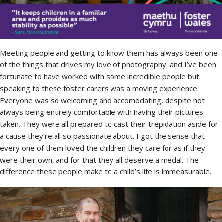
Meeting people and getting to know them has always been one
of the things that drives my love of photography, and I’ve been
fortunate to have worked with some incredible people but
speaking to these foster carers was a moving experience.
Everyone was so welcoming and accomodating, despite not
always being entirely comfortable with having their pictures
taken. They were all prepared to cast their trepidation aside for
a cause they’re all so passionate about. I got the sense that
every one of them loved the children they care for as if they
were their own, and for that they all deserve a medal. The
difference these people make to a child’s life is immeasurable.