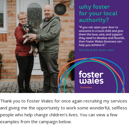
Thank you to Foster Wales for once again recruiting my services
and giving me the opportunity to work some wonderful, selfless
people who help change children’s lives. You can view a few
examples from the campaign below.