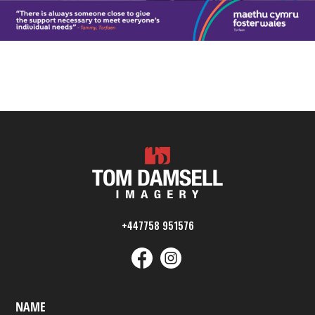
+447758 951576
NAME