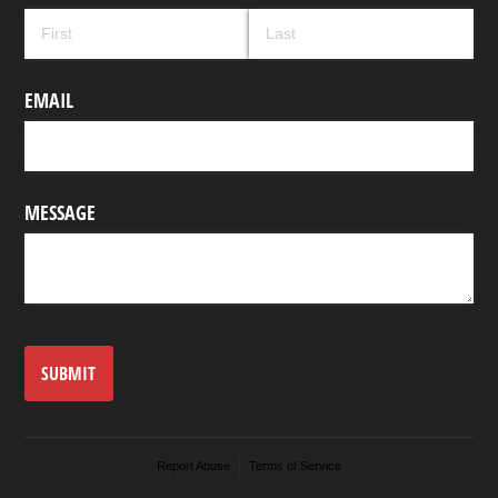
EMAIL
MESSAGE
SUBMIT
Report Abuse
Terms of Service