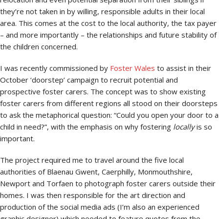
they’re not taken in by willing, responsible adults in their local
area. This comes at the cost to the local authority, the tax payer
– and more importantly – the relationships and future stability of
the children concerned.
I was recently commissioned by
Foster Wales
to assist in their
October ‘doorstep’ campaign to recruit potential and
prospective foster carers. The concept was to show existing
foster carers from different regions all stood on their doorsteps
to ask the metaphorical question: “Could you open your door to a
child in need?”, with the emphasis on why fostering
locally
is so
important.
The project required me to travel around the five local
authorities of Blaenau Gwent, Caerphilly, Monmouthshire,
Newport and Torfaen to photograph foster carers outside their
homes. I was then responsible for the art direction and
production of the social media ads (I’m also an experienced
graphic designer) which needed to feature quotes from the