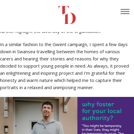
Continuing on from the success of the Gwent Doorstep
campaign, I was contacted by the Swansea division of
Foster
Wales
to shoot more images of local carers on their doorstep to
further highlight the diversity of the organisation.
In a similar fashion to the Gwent campaign, I spent a few days
down in Swansea travelling between the homes of various
carers and hearing their stories and reasons for why they
decided to support young people in need. As always, it proved
an enlightening and inspiring project and I’m grateful for their
honesty and warm nature which helped me to capture their
portraits in a relaxed and unimposing manner.