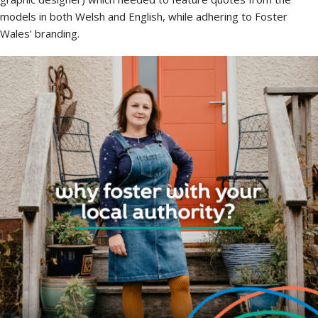
models in both Welsh and English, while adhering to Foster
Wales’ branding.