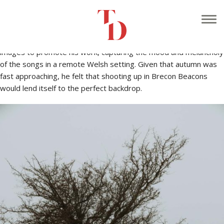
At the start of October I was approached by Gareth Rees, an
acoustic musician who specialises in re-working traditional Welsh
music into modern arrangements. He wanted to shoot some
images to promote his work, capturing the mood and melancholy
of the songs in a remote Welsh setting. Given that autumn was
fast approaching, he felt that shooting up in Brecon Beacons
would lend itself to the perfect backdrop.