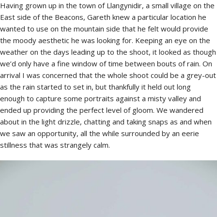
Having grown up in the town of Llangynidir, a small village on the
East side of the Beacons, Gareth knew a particular location he
wanted to use on the mountain side that he felt would provide
the moody aesthetic he was looking for. Keeping an eye on the
weather on the days leading up to the shoot, it looked as though
we’d only have a fine window of time between bouts of rain. On
arrival I was concerned that the whole shoot could be a grey-out
as the rain started to set in, but thankfully it held out long
enough to capture some portraits against a misty valley and
ended up providing the perfect level of gloom. We wandered
about in the light drizzle, chatting and taking snaps as and when
we saw an opportunity, all the while surrounded by an eerie
stillness that was strangely calm.