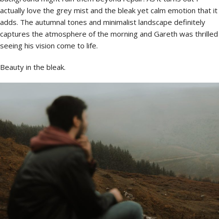
actually love the grey mist and the bleak yet calm emotion that it
adds. The autumnal tones and minimalist landscape definitely
captures the atmosphere of the morning and Gareth was thrilled
seeing his vision come to life.
Beauty in the bleak.