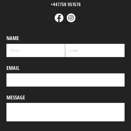
+447758 951576
NAME
EMAIL
MESSAGE