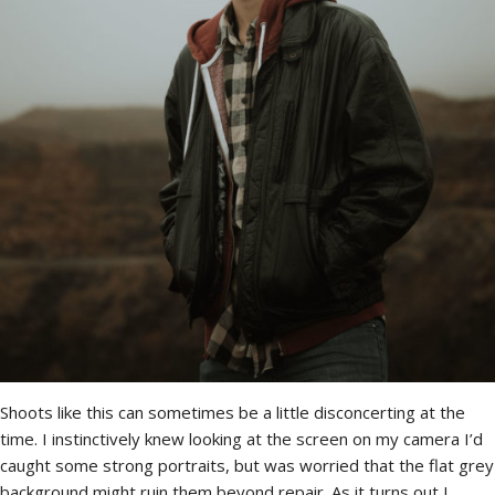
Shoots like this can sometimes be a little disconcerting at the
time. I instinctively knew looking at the screen on my camera I’d
caught some strong portraits, but was worried that the flat grey
background might ruin them beyond repair. As it turns out I