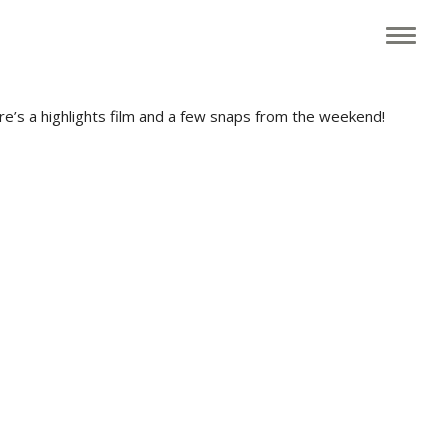
g family friendly festival, headlined this year by Rusty Shackle.
ere’s a highlights film and a few snaps from the weekend!