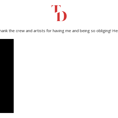
evauden Festival 2023
to capture the fun and vibes of this amazin
 thank the crew and artists for having me and being so obliging! H