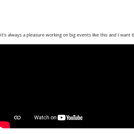
In May I had the pleasure of being asked to shoot scenes from
D
It’s always a pleasure working on big events like this and I want