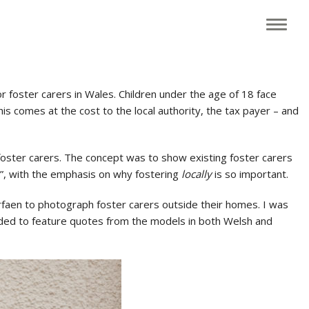
 foster carers in Wales. Children under the age of 18 face
 This comes at the cost to the local authority, the tax payer – and
 foster carers. The concept was to show existing foster carers
d?”, with the emphasis on why fostering
locally
is so important.
rfaen to photograph foster carers outside their homes. I was
eeded to feature quotes from the models in both Welsh and