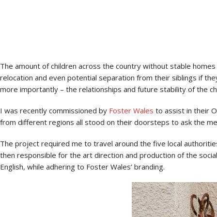
Why foster with your local authority? That’s the million dollar que
The amount of children across the country without stable homes i
relocation and even potential separation from their siblings if they
more importantly – the relationships and future stability of the c
I was recently commissioned by
Foster Wales
to assist in their
from different regions all stood on their doorsteps to ask the m
The project required me to travel around the five local authori
then responsible for the art direction and production of the soc
English, while adhering to Foster Wales’ branding.