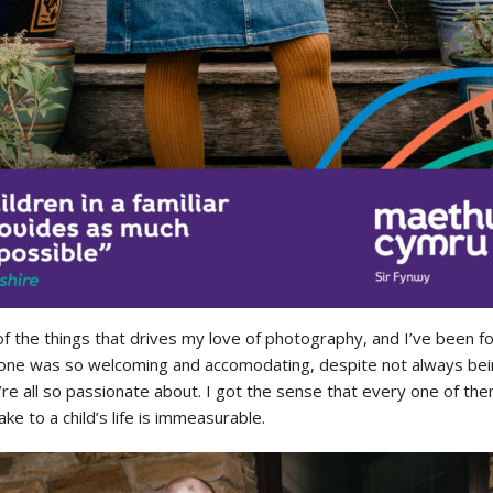
 the things that drives my love of photography, and I’ve been f
one was so welcoming and accomodating, despite not always being
’re all so passionate about. I got the sense that every one of the
e to a child’s life is immeasurable.