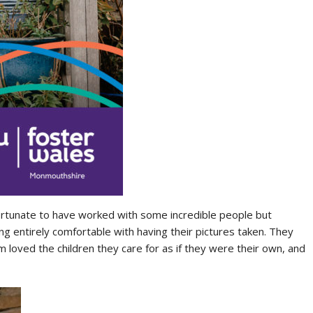
ortunate to have worked with some incredible people but
 entirely comfortable with having their pictures taken. They
m loved the children they care for as if they were their own, and