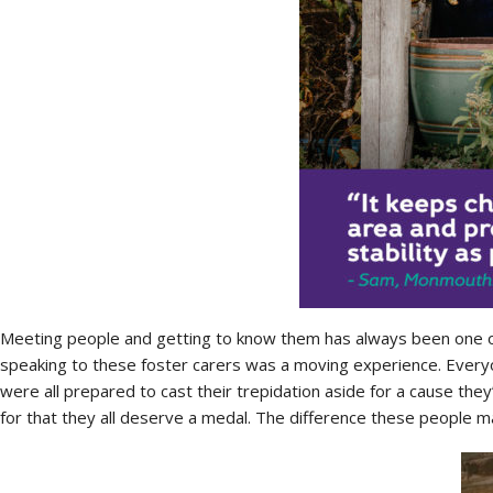
Meeting people and getting to know them has always been one of
speaking to these foster carers was a moving experience. Every
were all prepared to cast their trepidation aside for a cause they
for that they all deserve a medal. The difference these people mak