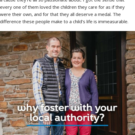
every one of them loved the children they care for as if they
were their own, and for that they all deserve a medal. The
difference these people make to a child’s life is immeasurable.