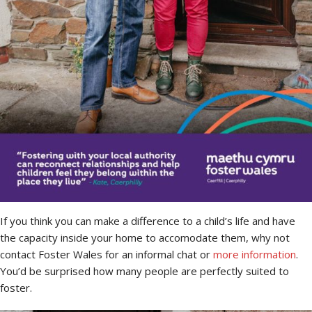
If you think you can make a difference to a child’s life and have
the capacity inside your home to accomodate them, why not
contact Foster Wales for an informal chat or
more information
.
You’d be surprised how many people are perfectly suited to
foster.