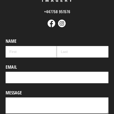
+447758 951576
NAME
EMAIL
MESSAGE