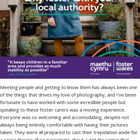
Meeting people and getting to know them has always been one
of the things that drives my love of photography, and I’ve been
fortunate to have worked with some incredible people but
speaking to these foster carers was a moving experience.
Everyone was so welcoming and accomodating, despite not
always being entirely comfortable with having their pictures
taken. They were all prepared to cast their trepidation aside for
a cause they’re all so passionate about. I got the sense that