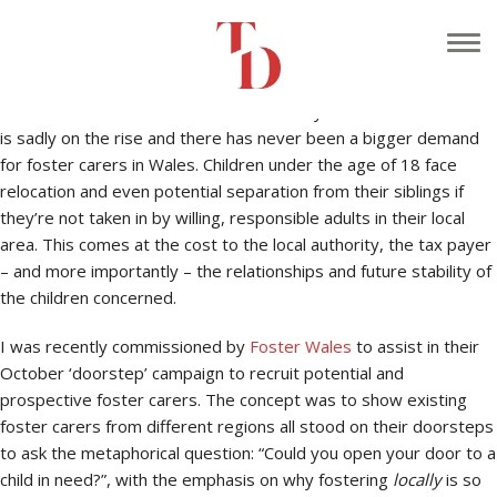
Why foster with your local authority? That’s the million dollar
question.
The amount of children across the country without stable homes
is sadly on the rise and there has never been a bigger demand
for foster carers in Wales. Children under the age of 18 face
relocation and even potential separation from their siblings if
they’re not taken in by willing, responsible adults in their local
area. This comes at the cost to the local authority, the tax payer
– and more importantly – the relationships and future stability of
the children concerned.
I was recently commissioned by
Foster Wales
to assist in their
October ‘doorstep’ campaign to recruit potential and
prospective foster carers. The concept was to show existing
foster carers from different regions all stood on their doorsteps
to ask the metaphorical question: “Could you open your door to a
child in need?”, with the emphasis on why fostering
locally
is so