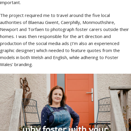
important.
The project required me to travel around the five local
authorities of Blaenau Gwent, Caerphilly, Monmouthshire,
Newport and Torfaen to photograph foster carers outside their
homes. I was then responsible for the art direction and
production of the social media ads (I’m also an experienced
graphic designer) which needed to feature quotes from the
models in both Welsh and English, while adhering to Foster
Wales’ branding.