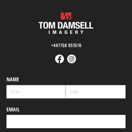
+447758 951576
NAME
EMAIL