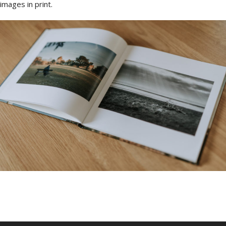
images in print.