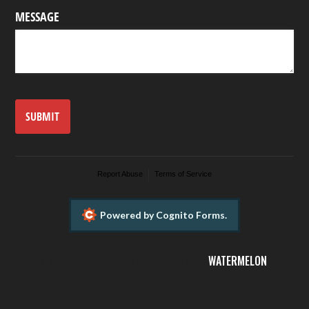
MESSAGE
SUBMIT
Report Abuse
Terms of Service
Powered by Cognito Forms.
©
2026 TOM DAMSELL DESIGNED BY
WATERMELON