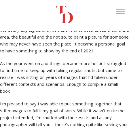
At the start of the year I had the idea of ‘documenting’ Caldicot,
the town where I live, with the mind to have a year of images
printed into a book. I thought it would be cool to take shots of
the every day sights and moment-in-time occurences around the
area, the beautiful and the not so, to paint a picture for someone
who may never have seen the place. It became a personal goal
to have something to show by the end of 2021.
As the year went on and things became more hectic I struggled
to find time to keep up with taking regular shots, but came to
realise I was sitting on years of images that I’d taken under
different contexts and scenarios. Enough to compile a small
book.
I’m pleased to say I was able to put something together that
still manages to fulfill my goal of sorts. While it wasn’t quite the
project intended, I’m chuffed with the results and as any
photographer will tell you – there’s nothing quite like seeing your