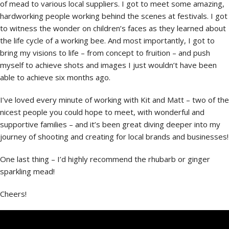
of mead to various local suppliers. I got to meet some amazing,
hardworking people working behind the scenes at festivals. I got
to witness the wonder on children’s faces as they learned about
the life cycle of a working bee. And most importantly, I got to
bring my visions to life – from concept to fruition – and push
myself to achieve shots and images I just wouldn’t have been
able to achieve six months ago.
I’ve loved every minute of working with Kit and Matt – two of the
nicest people you could hope to meet, with wonderful and
supportive families – and it’s been great diving deeper into my
journey of shooting and creating for local brands and businesses!
One last thing – I’d highly recommend the rhubarb or ginger
sparkling mead!
Cheers!