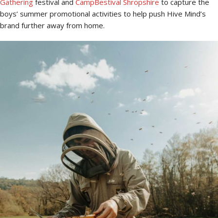
Gathering
festival and
CampBestival Shropshire
to capture the
boys’ summer promotional activities to help push Hive Mind’s
brand further away from home.