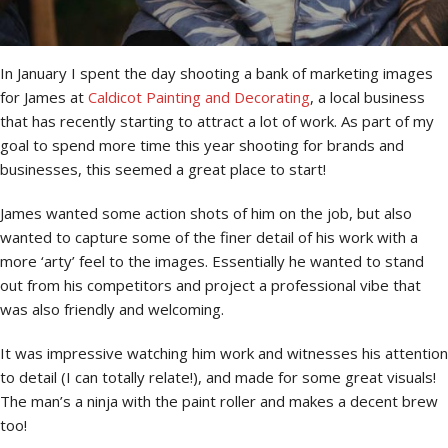
In January I spent the day shooting a bank of marketing images
for James at
Caldicot Painting and Decorating
, a local business
that has recently starting to attract a lot of work. As part of my
goal to spend more time this year shooting for brands and
businesses, this seemed a great place to start!
James wanted some action shots of him on the job, but also
wanted to capture some of the finer detail of his work with a
more ‘arty’ feel to the images. Essentially he wanted to stand
out from his competitors and project a professional vibe that
was also friendly and welcoming.
It was impressive watching him work and witnesses his attention
to detail (I can totally relate!), and made for some great visuals!
The man’s a ninja with the paint roller and makes a decent brew
too!