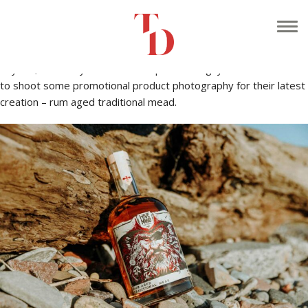
It’s been a long time since I’ve done one of these! My bad – I
guess being busy has it’s down sides.
Anyhoo, I recently hooked back up with the guys at
HIVE MIND
to shoot some promotional product photography for their latest
creation – rum aged traditional mead.