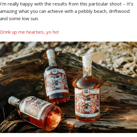
I’m really happy with the results from this particular shoot – It’s
amazing what you can achieve with a pebbly beach, driftwood
and some low sun.
Drink up me hearties, yo ho!