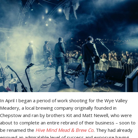
In April I began a period of work shooting for the Wye Valley
Meadery, a local brewing company originally founded in
Chepstow and ran by brothers Kit and Matt Newell, who were
about to complete an entire rebrand of their business – soon to
be renamed the
Hive Mind Mead & Brew Co
.
They had already
enjoyed an admiralable level of success and exposure having