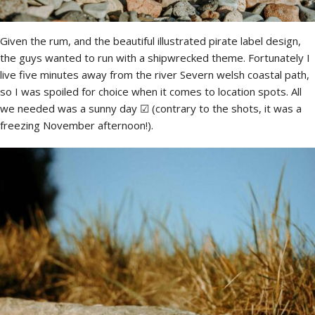
Given the rum, and the beautiful illustrated pirate label design,
the guys wanted to run with a shipwrecked theme. Fortunately I
live five minutes away from the river Severn welsh coastal path,
so I was spoiled for choice when it comes to location spots. All
we needed was a sunny day ☑ (contrary to the shots, it was a
freezing November afternoon!).