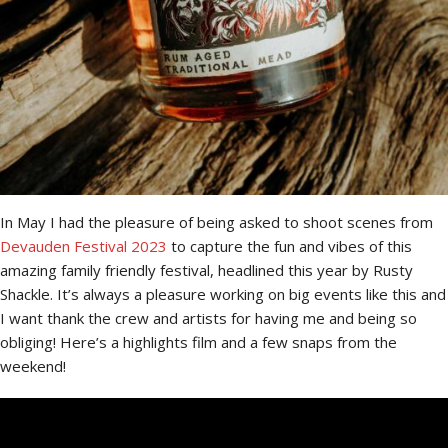
In May I had the pleasure of being asked to shoot scenes from
Devauden Festival 2023
to capture the fun and vibes of this
amazing family friendly festival, headlined this year by Rusty
Shackle. It’s always a pleasure working on big events like this and
I want thank the crew and artists for having me and being so
obliging! Here’s a highlights film and a few snaps from the
weekend!