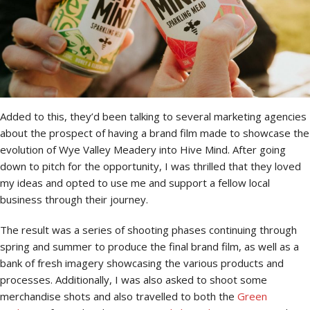
Added to this, they’d been talking to several marketing agencies
about the prospect of having a brand film made to showcase the
evolution of Wye Valley Meadery into Hive Mind. After going
down to pitch for the opportunity, I was thrilled that they loved
my ideas and opted to use me and support a fellow local
business through their journey.
The result was a series of shooting phases continuing through
spring and summer to produce the final brand film, as well as a
bank of fresh imagery showcasing the various products and
processes. Additionally, I was also asked to shoot some
merchandise shots and also travelled to both the
Green