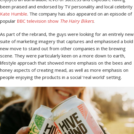
been praised and endorsed by TV personality and local celebrity
Kate Humble
. The company has also appeared on an episode of
popular
BBC television show
The Hairy Bikers
.
As part of the rebrand, the guys were looking for an enitrely new
suite of marketing imagery that captures and emphasised a bold
new move to stand out from other companies in the brewing
scene. They were particularly keen on a more down to earth,
lifestyle approach that showed more emphasis on the bees and
honey aspects of creating mead, as well as more emphasis on
people enjoying the products in a social ‘real world’ setting.