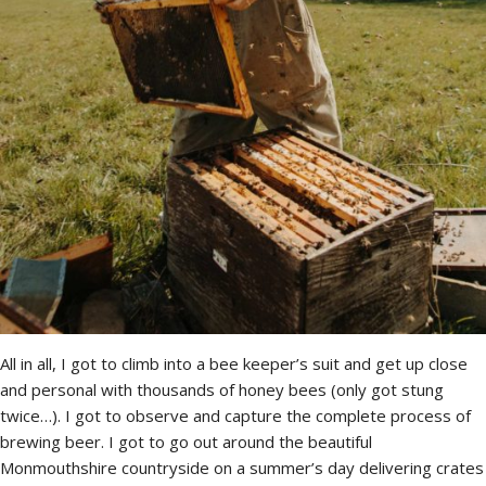
All in all, I got to climb into a bee keeper’s suit and get up close
and personal with thousands of honey bees (only got stung
twice…). I got to observe and capture the complete process of
brewing beer. I got to go out around the beautiful
Monmouthshire countryside on a summer’s day delivering crates