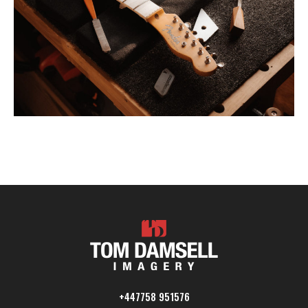
+447758 951576