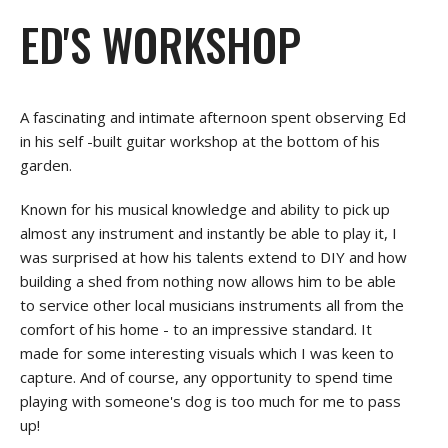
ED'S WORKSHOP
A fascinating and intimate afternoon spent observing Ed
in his self -built guitar workshop at the bottom of his
garden.
Known for his musical knowledge and ability to pick up
almost any instrument and instantly be able to play it, I
was surprised at how his talents extend to DIY and how
building a shed from nothing now allows him to be able
to service other local musicians instruments all from the
comfort of his home - to an impressive standard. It
made for some interesting visuals which I was keen to
capture. And of course, any opportunity to spend time
playing with someone's dog is too much for me to pass
up!