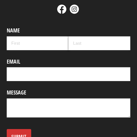
NAME
EMAIL
MESSAGE
SUBMIT